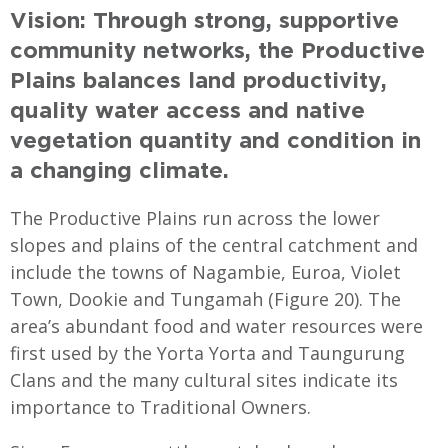
Vision: Through strong, supportive
community networks, the Productive
Plains balances land productivity,
quality water access and native
vegetation quantity and condition in
a changing climate.
The Productive Plains run across the lower
slopes and plains of the central catchment and
include the towns of Nagambie, Euroa, Violet
Town, Dookie and Tungamah (Figure 20). The
area’s abundant food and water resources were
first used by the Yorta Yorta and Taungurung
Clans and the many cultural sites indicate its
importance to Traditional Owners.