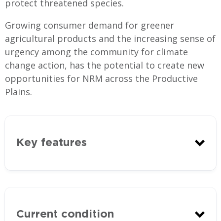
protect threatened species.
Growing consumer demand for greener
agricultural products and the increasing sense of
urgency among the community for climate
change action, has the potential to create new
opportunities for NRM across the Productive
Plains.
Key features
Current condition