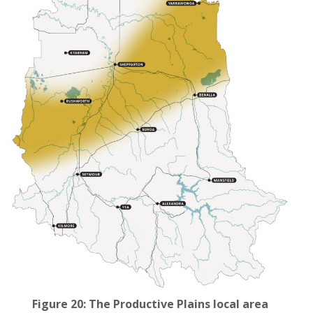
Figure 20: The Productive Plains local area