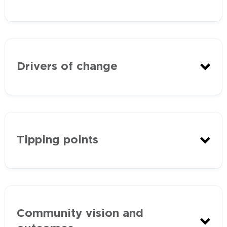
Biodiversity
Drivers of change
agriculture
water
Tipping points
native vegetation and wildlife
community.
climate change
changing land use as the area
Community vision and