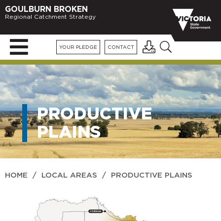
GOULBURN BROKEN
Regional Catchment Strategy
YOUR PLEDGE
CONTACT
PRODUCTIVE
PLAINS
HOME
/
LOCAL AREAS
/
PRODUCTIVE PLAINS