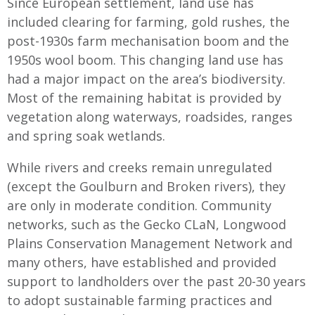
Since European settlement, land use has
included clearing for farming, gold rushes, the
post-1930s farm mechanisation boom and the
1950s wool boom. This changing land use has
had a major impact on the area’s biodiversity.
Most of the remaining habitat is provided by
vegetation along waterways, roadsides, ranges
and spring soak wetlands.
While rivers and creeks remain unregulated
(except the Goulburn and Broken rivers), they
are only in moderate condition. Community
networks, such as the Gecko CLaN, Longwood
Plains Conservation Management Network and
many others, have established and provided
support to landholders over the past 20-30 years
to adopt sustainable farming practices and